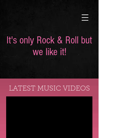
It's only Rock & Roll but
we like it!
LATEST MUSIC VIDEOS