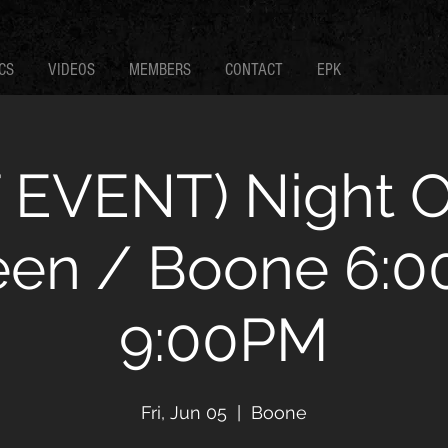
CS
VIDEOS
MEMBERS
CONTACT
EPK
 EVENT) Night 
een / Boone 6:00
9:00PM
Fri, Jun 05
  |  
Boone