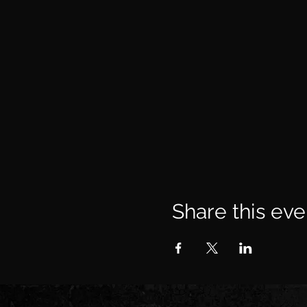
Share this eve