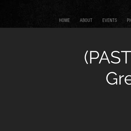
HOME
ABOUT
EVENTS
PI
(PAST
Gr