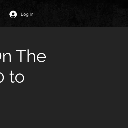
Log In
On The
 to