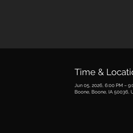
Time & Locati
Jun 05, 2026, 6:00 PM – 9
Boone, Boone, IA 50036, 