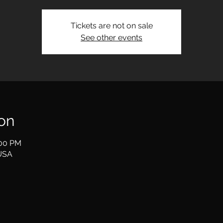
Tickets are not on sale
See other events
on
:00 PM
USA