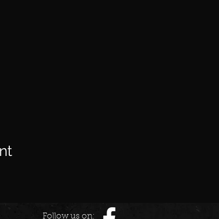
nt
Follow us on: