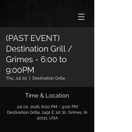
(PAST EVENT)
Destination Grill /
Grimes - 6:00 to
9:00PM
Thu, Jul 02
  |  
Destination Grille
Time & Location
Jul 02, 2026, 6:00 PM – 9:00 PM
Destination Grille, 2491 E 1st St, Grimes, IA
50111, USA